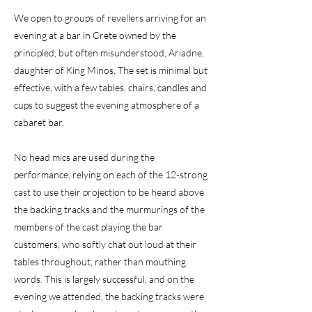
We open to groups of revellers arriving for an
evening at a bar in Crete owned by the
principled, but often misunderstood, Ariadne,
daughter of King Minos. The set is minimal but
effective, with a few tables, chairs, candles and
cups to suggest the evening atmosphere of a
cabaret bar.
No head mics are used during the
performance, relying on each of the 12-strong
cast to use their projection to be heard above
the backing tracks and the murmurings of the
members of the cast playing the bar
customers, who softly chat out loud at their
tables throughout, rather than mouthing
words. This is largely successful, and on the
evening we attended, the backing tracks were