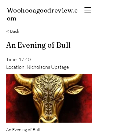
Woohooagoodreview.c
om
< Back
An Evening of Bull
Time: 17.40
Location: Nicholsons Upstage
An Evening of Bull