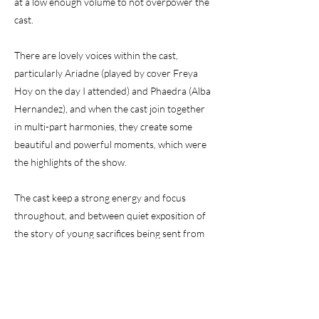
at a low enough volume to not overpower the
cast.
There are lovely voices within the cast,
particularly Ariadne (played by cover Freya
Hoy on the day I attended) and Phaedra (Alba
Hernandez), and when the cast join together
in multi-part harmonies, they create some
beautiful and powerful moments, which were
the highlights of the show.
The cast keep a strong energy and focus
throughout, and between quiet exposition of
the story of young sacrifices being sent from
Athens to face the Minotaur, via several
narrators and some revealing discussions
between Ariadne and Minos, there are upbeat
scenes of traditional Cretan dancing in the bar